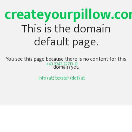
createyourpillow.c
This is the domain
default page.
You see this page because there is no content for this
+43 2243 22713-0
domain yet.
info (at) texstar (dot) at